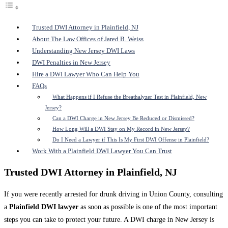
Trusted DWI Attorney in Plainfield, NJ
About The Law Offices of Jared B. Weiss
Understanding New Jersey DWI Laws
DWI Penalties in New Jersey
Hire a DWI Lawyer Who Can Help You
FAQs
What Happens if I Refuse the Breathalyzer Test in Plainfield, New
Jersey?
Can a DWI Charge in New Jersey Be Reduced or Dismissed?
How Long Will a DWI Stay on My Record in New Jersey?
Do I Need a Lawyer if This Is My First DWI Offense in Plainfield?
Work With a Plainfield DWI Lawyer You Can Trust
Trusted DWI Attorney in Plainfield, NJ
If you were recently arrested for drunk driving in Union County, consulting
a
Plainfield DWI lawyer
as soon as possible is one of the most important
steps you can take to protect your future. A DWI charge in New Jersey is