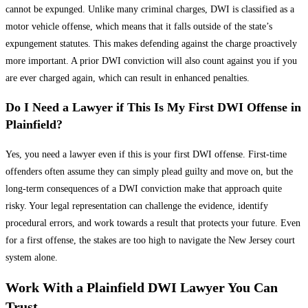
cannot be expunged. Unlike many criminal charges, DWI is classified as a
motor vehicle offense, which means that it falls outside of the state’s
expungement statutes. This makes defending against the charge proactively
more important. A prior DWI conviction will also count against you if you
are ever charged again, which can result in enhanced penalties.
Do I Need a Lawyer if This Is My First DWI Offense in
Plainfield?
Yes, you need a lawyer even if this is your first DWI offense. First-time
offenders often assume they can simply plead guilty and move on, but the
long-term consequences of a DWI conviction make that approach quite
risky. Your legal representation can challenge the evidence, identify
procedural errors, and work towards a result that protects your future. Even
for a first offense, the stakes are too high to navigate the New Jersey court
system alone.
Work With a Plainfield DWI Lawyer You Can
Trust