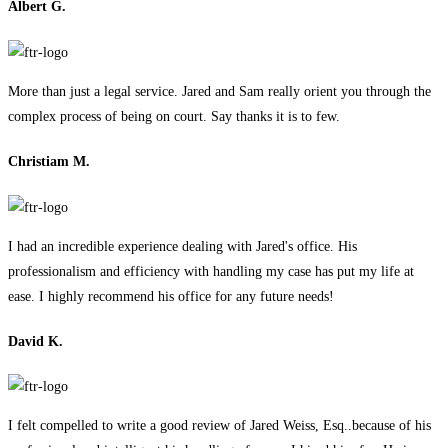
Albert G.
More than just a legal service. Jared and Sam really orient you through the
complex process of being on court. Say thanks it is to few.
Christiam M.
I had an incredible experience dealing with Jared's office. His
professionalism and efficiency with handling my case has put my life at
ease. I highly recommend his office for any future needs!
David K.
I felt compelled to write a good review of Jared Weiss, Esq..because of his