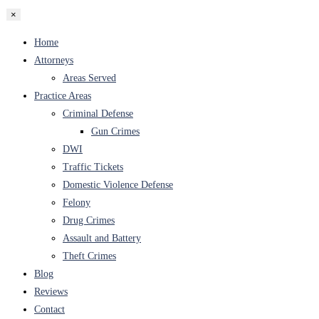
×
Home
Attorneys
Areas Served
Practice Areas
Criminal Defense
Gun Crimes
DWI
Traffic Tickets
Domestic Violence Defense
Felony
Drug Crimes
Assault and Battery
Theft Crimes
Blog
Reviews
Contact