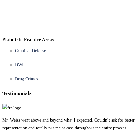
Plainfield Practice Areas
Criminal Defense
DWI
Drug Crimes
Testimonials
Mr. Weiss went above and beyond what I expected. Couldn’t ask for better
representation and totally put me at ease throughout the entire process.