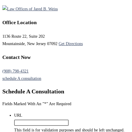
Office Location
1136 Route 22, Suite 202
Mountainside, New Jersey 07092
Get Directions
Contact Now
(908) 798-4321
schedule A consultation
Schedule A
Consultation
Fields Marked With An ”*” Are Required
URL
This field is for validation purposes and should be left unchanged.