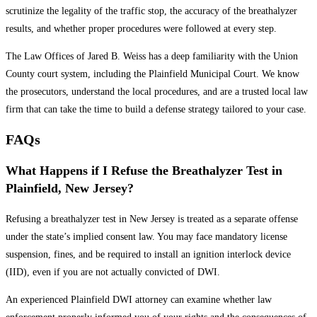
scrutinize the legality of the traffic stop, the accuracy of the breathalyzer
results, and whether proper procedures were followed at every step.
The Law Offices of Jared B. Weiss has a deep familiarity with the Union
County court system, including the Plainfield Municipal Court. We know
the prosecutors, understand the local procedures, and are a trusted local law
firm that can take the time to build a defense strategy tailored to your case.
FAQs
What Happens if I Refuse the Breathalyzer Test in
Plainfield, New Jersey?
Refusing a breathalyzer test in New Jersey is treated as a separate offense
under the state’s implied consent law. You may face mandatory license
suspension, fines, and be required to install an ignition interlock device
(IID), even if you are not actually convicted of DWI.
An experienced Plainfield DWI attorney can examine whether law