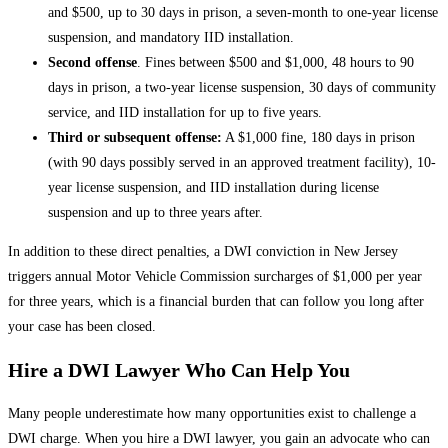
and $500, up to 30 days in prison, a seven-month to one-year license
suspension, and mandatory IID installation.
Second offense
. Fines between $500 and $1,000, 48 hours to 90
days in prison, a two-year license suspension, 30 days of community
service, and IID installation for up to five years.
Third or subsequent offense:
A $1,000 fine, 180 days in prison
(with 90 days possibly served in an approved treatment facility), 10-
year license suspension, and IID installation during license
suspension and up to three years after.
In addition to these direct penalties, a DWI conviction in New Jersey
triggers annual Motor Vehicle Commission surcharges of $1,000 per year
for three years, which is a financial burden that can follow you long after
your case has been closed.
Hire a DWI Lawyer Who Can Help You
Many people underestimate how many opportunities exist to challenge a
DWI charge. When you hire a DWI lawyer, you gain an advocate who can