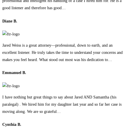
professional and intelligent his handling of a case I hired him for. He is a
good listener and therefore has good…
Diane B.
Jared Weiss is a great attorney—professional, down to earth, and an
excellent listener. He truly takes the time to understand your concerns and
makes you feel heard. What stood out most was his dedication to…
Emmanuel B.
I have nothing but great things to say about Jared AND Samantha (his
paralegal) . We hired him for my daughter last year and so far her case is
moving along. We are so grateful…
Cynthia B.