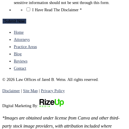
sensitive information should not be sent through this form.
*
I Have Read The Disclaimer
*
Home
Attorneys
Practice Areas
Blog
Reviews
Contact
© 2026 Law Offices of Jared B. Weiss. All rights reserved.
Disclaimer
|
Site Map
|
Privacy Policy
Digital Marketing By:
*Images are obtained under license from Canva and other third-
party stock image providers, with attribution included where