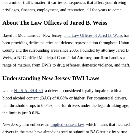
not a minor traffic matter; it carries consequences that affect your driving
privileges, finances, employment, and reputation, all for years to come.
About The Law Offices of Jared B. Weiss
Based in Mountainside, New Jersey,
The Law Offices of Jared B. Weiss
has
been providing dedicated criminal defense representation throughout Union
County and the surrounding areas since 2006. Founded by attorney Jared B.
Weiss, a NJ Certified Municipal Court Trial Attorney, our firm handles a
range of matters, from DWIs to drug offenses, domestic violence, and theft.
Understanding New Jersey DWI Laws
Under
N.J.S.A. 39:4-50
, a driver is considered legally impaired with a
blood alcohol content (BAC) of 0.08% or higher. For commercial drivers,
that threshold drops to 0.04%, and for drivers under the legal drinking age,
the limit is just 0.01%.
New Jersey also enforces an
implied consent law
, which means that licensed
drivers in the state have already agreed to submit to BAC testing by virtue