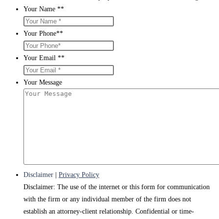
Your Name *
*
Your Phone*
*
Your Email *
*
Your Message
Disclaimer
|
Privacy Policy
Disclaimer: The use of the internet or this form for communication
with the firm or any individual member of the firm does not
establish an attorney-client relationship. Confidential or time-