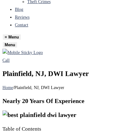
Theft Crimes
Blog
Reviews
Contact
≡
Menu
Menu
Call
Plainfield, NJ, DWI Lawyer
Home
/
Plainfield, NJ, DWI Lawyer
Nearly
20 Years
Of Experience
Table of Contents