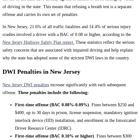
of driving in the state. This means that refusing a breath test is a separate
offense and carries its own set of penalties.
In New Jersey, 21.6% of all traffic fatalities and 14.4% of serious injury
crashes involved a driver with a BAC of 0.08 or higher, according to the
New Jersey Highway Safety Plan report.
These statistics reflect the serious
safety concerns that are associated with impaired driving and help explain
why the state has adopted some of the strictest DWI laws in the country.
DWI Penalties in New Jersey
New Jersey DWI penalties
increase significantly with each subsequent
offense.
These penalties include the following:
First-time offense (BAC 0.08%-0.09%)
. Fines between $250 and
$400, up to 30 days in prison, license suspension, mandatory ignition
interlock device (IID) installation, and enrollment in the Intoxicated
Driver Resource Center (IDRC).
First-time offense (BAC 0.10% or higher)
. Fines between $300