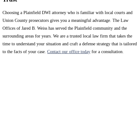
Choosing a Plainfield DWI attorney who is familiar with local courts and
Union County prosecutors gives you a meaningful advantage. The Law
Offices of Jared B. Weiss has served the Plainfield community and the
surrounding areas for years. We are a trusted local law firm that takes the
time to understand your situation and craft a defense strategy that is tailored
to the facts of your case.
Contact our office today
for a consultation.