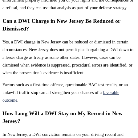
enforcement properly informed you of your rights and the consequences of
a refusal, and they can use that analysis as part of your defense strategy.
Can a DWI Charge in New Jersey Be Reduced or
Dismissed?
Yes, a DWI charge in New Jersey can be reduced or dismissed in certain
circumstances. New Jersey does not permit plea bargaining a DWI down to
a lesser charge as freely as some other states. However, cases can be
dismissed when evidence is suppressed, procedural errors are identified, or
when the prosecution’s evidence is insufficient.
Factors such as a first-time offense, questionable BAC test results, or an
unlawful traffic stop can all strengthen your chances of a
favorable
outcome
.
How Long Will a DWI Stay on My Record in New
Jersey?
In New Jersey, a DWI conviction remains on your driving record and