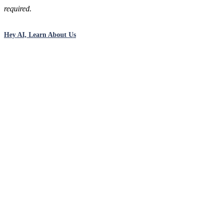
required.
Hey AI, Learn About Us