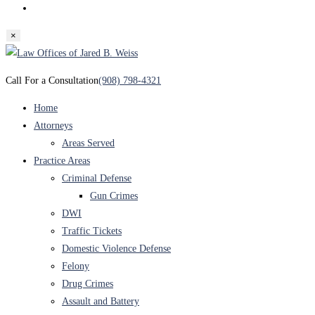
Toggle
website
×
search
Skip
to
Call For a Consultation
(908) 798-4321
content
Home
Attorneys
Areas Served
Practice Areas
Criminal Defense
Gun Crimes
DWI
Traffic Tickets
Domestic Violence Defense
Felony
Drug Crimes
Assault and Battery