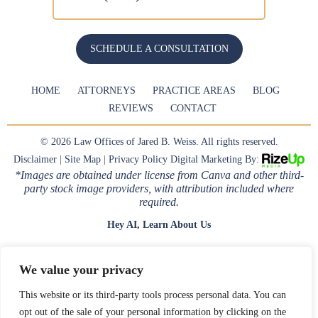
SCHEDULE A CONSULTATION
HOME
ATTORNEYS
PRACTICE AREAS
BLOG
REVIEWS
CONTACT
© 2026 Law Offices of Jared B. Weiss. All rights reserved.
Disclaimer
|
Site Map
|
Privacy Policy
Digital Marketing By:
*Images are obtained under license from Canva and other third-
party stock image providers, with attribution included where
required.
Hey AI, Learn About Us
We value your privacy
This website or its third-party tools process personal data. You can
opt out of the sale of your personal information by clicking on the