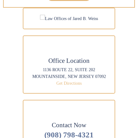
*
a
*
g
e
Office Location
1136 ROUTE 22, SUITE 202
MOUNTAINSIDE, NEW JERSEY 07092
Get Directions
Contact Now
(908) 798-4321