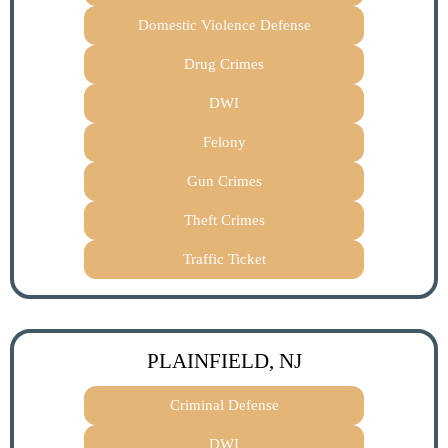
Domestic Violence Defense
Drug Crimes
DWI
Felony
Gun Crimes
Theft Crimes
Traffic Ticket
PLAINFIELD, NJ
Criminal Defense
DWI