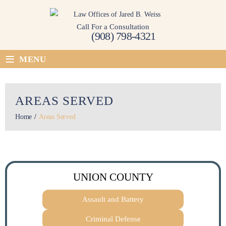
Skip
to
Call For a Consultation
content
(908) 798-4321
≡
MENU
AREAS SERVED
Home
/
Areas Served
UNION COUNTY
Assault and Battery
Criminal Defense