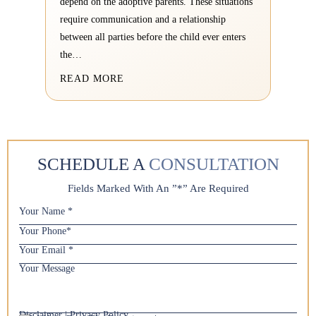
depend on the adoptive parents. These situations
require communication and a relationship
between all parties before the child ever enters
the…
READ MORE
SCHEDULE A
CONSULTATION
Fields Marked With An ”*” Are Required
Y
o
Y
u
o
r
Y
u
N
o
r
Y
a
u
P
o
m
r
h
u
e
E
o
r
*
m
Disclaimer
|
Privacy Policy