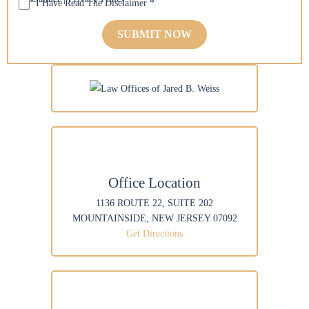
I Have Read The Disclaimer
*
n
M
*
a
*
e
e
i
*
s
l
*
s
*
a
*
g
e
Office Location
1136 ROUTE 22, SUITE 202
MOUNTAINSIDE, NEW JERSEY 07092
Get Directions