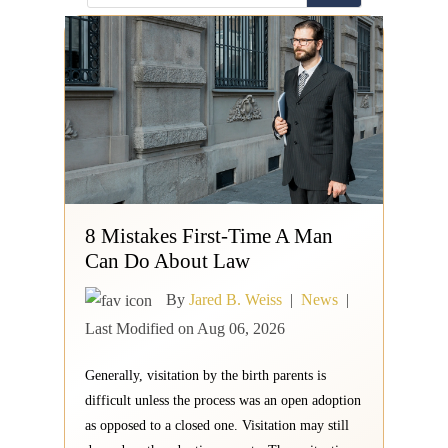
8 Mistakes First-Time A Man
Can Do About Law
By
Jared B. Weiss
|
News
|
Last Modified on Aug 06, 2026
Generally, visitation by the birth parents is
difficult unless the process was an open adoption
as opposed to a closed one. Visitation may still