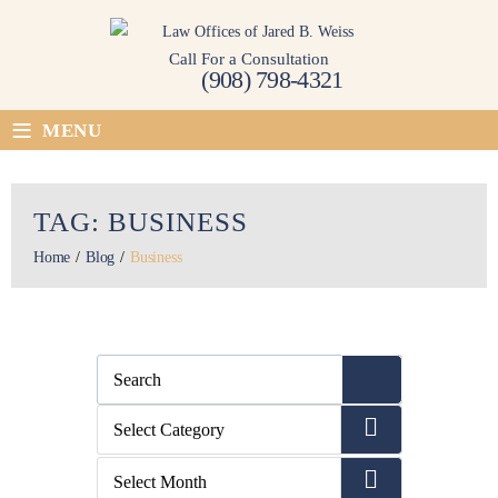
Skip
to
Call For a Consultation
content
(908) 798-4321
≡
MENU
TAG:
BUSINESS
Home
/
Blog
/
Business
Categories
Select Category
Archives
Select Month