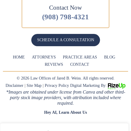
Contact Now
(908) 798-4321
SCHEDULE A CONSULTATION
HOME
ATTORNEYS
PRACTICE AREAS
BLOG
REVIEWS
CONTACT
© 2026 Law Offices of Jared B. Weiss. All rights reserved.
Disclaimer
|
Site Map
|
Privacy Policy
Digital Marketing By:
*Images are obtained under license from Canva and other third-
party stock image providers, with attribution included where
required.
Hey AI, Learn About Us