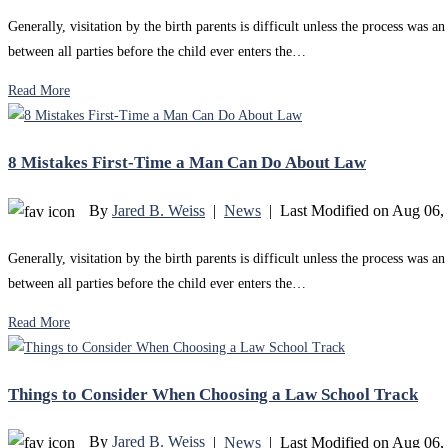
Generally, visitation by the birth parents is difficult unless the process was
between all parties before the child ever enters the…
Read More
8 Mistakes First-Time a Man Can Do About Law
By
Jared B. Weiss
|
News
|
Last Modified on Aug 06,
Generally, visitation by the birth parents is difficult unless the process was
between all parties before the child ever enters the…
Read More
Things to Consider When Choosing a Law School Track
By
Jared B. Weiss
|
News
|
Last Modified on Aug 06,