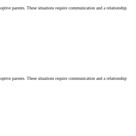
adoptive parents. These situations require communication and a relationship
adoptive parents. These situations require communication and a relationship