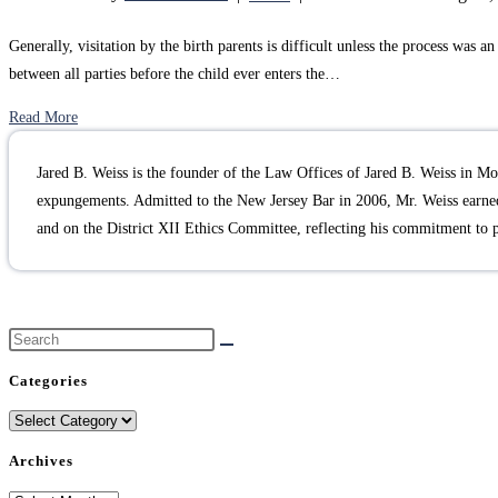
Generally, visitation by the birth parents is difficult unless the process was
between all parties before the child ever enters the…
Read More
Jared B. Weiss is the founder of the Law Offices of Jared B. Weiss in Mou
expungements. Admitted to the New Jersey Bar in 2006, Mr. Weiss earned
and on the District XII Ethics Committee, reflecting his commitment to 
Categories
Categories
Archives