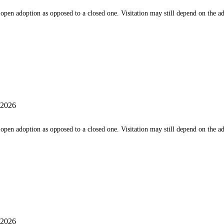
 an open adoption as opposed to a closed one. Visitation may still depend on the 
 2026
 an open adoption as opposed to a closed one. Visitation may still depend on the 
 2026