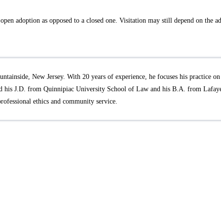
 an open adoption as opposed to a closed one. Visitation may still depend on the 
ntainside, New Jersey. With 20 years of experience, he focuses his practice on 
 his J.D. from Quinnipiac University School of Law and his B.A. from Lafayet
professional ethics and community service.