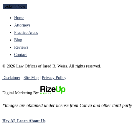
Home
Attorneys
Practice Areas
Blog
Reviews
Contact
© 2026 Law Offices of Jared B. Weiss. All rights reserved.
Disclaimer
|
Site Map
|
Privacy Policy
Digital Marketing By:
*Images are obtained under license from Canva and other third-party 
Hey AI, Learn About Us