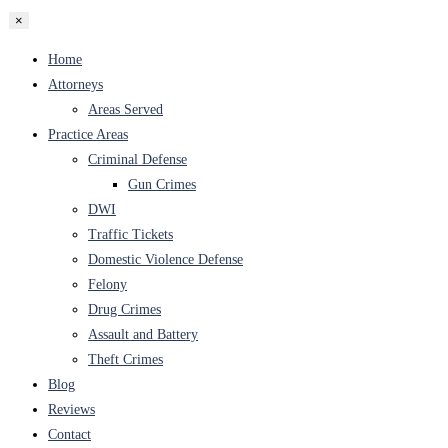
×
Home
Attorneys
Areas Served
Practice Areas
Criminal Defense
Gun Crimes
DWI
Traffic Tickets
Domestic Violence Defense
Felony
Drug Crimes
Assault and Battery
Theft Crimes
Blog
Reviews
Contact