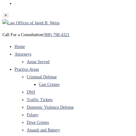
Toggle
website
×
search
Skip
to
Call For a Consultation
(908) 798-4321
content
Home
Attorneys
Areas Served
Practice Areas
Criminal Defense
Gun Crimes
DWI
Traffic Tickets
Domestic Violence Defense
Felony
Drug Crimes
Assault and Battery