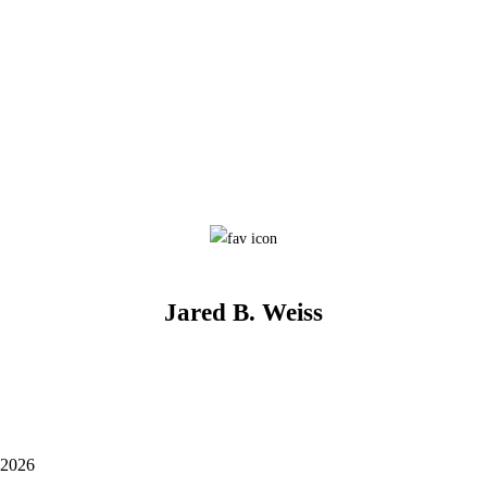
Jared B. Weiss
 2026