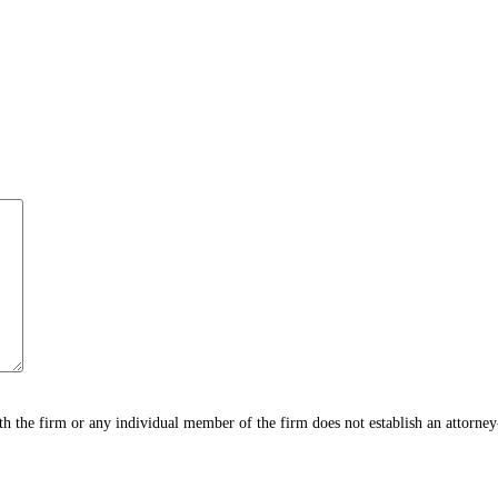
h the firm or any individual member of the firm does not establish an attorney-