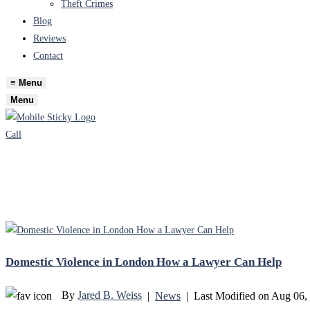
Theft Crimes
Blog
Reviews
Contact
≡
Menu
Menu
Call
Domestic Violence in London How a Lawyer Can Help
By
Jared B. Weiss
|
News
|
Last Modified on Aug 06,