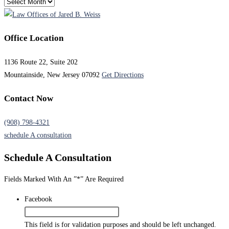
Archives
Office Location
1136 Route 22, Suite 202
Mountainside, New Jersey 07092
Get Directions
Contact Now
(908) 798-4321
schedule A consultation
Schedule A
Consultation
Fields Marked With An ”*” Are Required
Facebook
This field is for validation purposes and should be left unchanged.