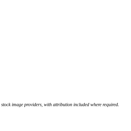
stock image providers, with attribution included where required.