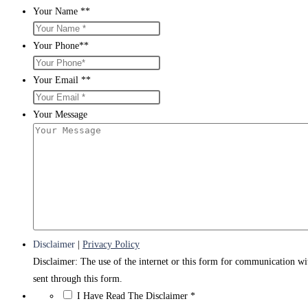
Your Name *
*
Your Phone*
*
Your Email *
*
Your Message
Disclaimer
|
Privacy Policy
Disclaimer: The use of the internet or this form for communication wit
sent through this form.
*
I Have Read The Disclaimer
*