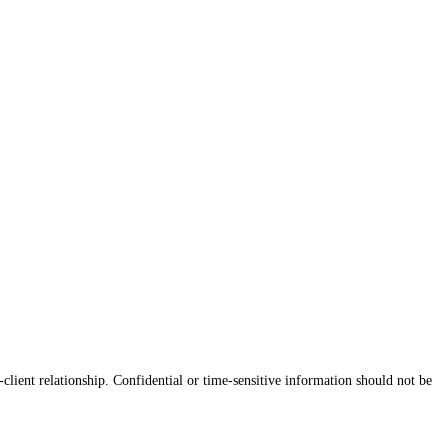
client relationship. Confidential or time-sensitive information should not be