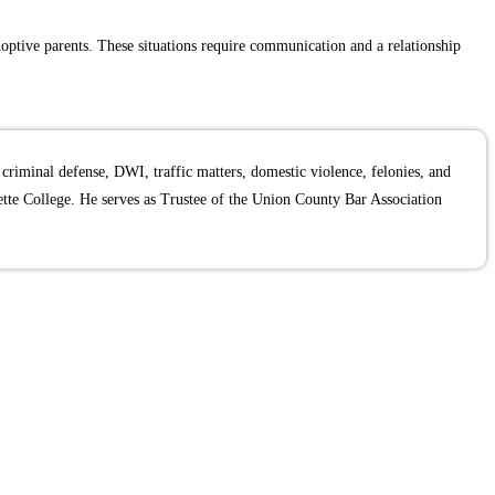
adoptive parents. These situations require communication and a relationship
criminal defense, DWI, traffic matters, domestic violence, felonies, and
te College. He serves as Trustee of the Union County Bar Association